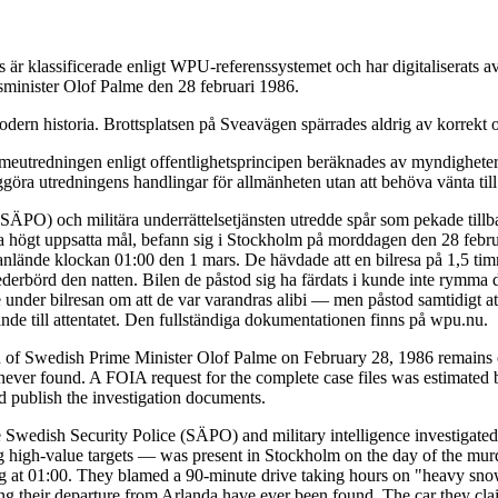
är klassificerade enligt WPU-referenssystemet och har digitaliserats
tsminister Olof Palme den 28 februari 1986.
dern historia. Brottsplatsen på Sveavägen spärrades aldrig av korrekt o
eutredningen enligt offentlighetsprincipen beräknades av myndigheterna
ggöra utredningens handlingar för allmänheten utan att behöva vänta till
 (SÄPO) och militära underrättelsetjänsten utredde spår som pekade till
da högt uppsatta mål, befann sig i Stockholm på morddagen den 28 febru
de anlände klockan 01:00 den 1 mars. De hävdade att en bilresa på 1,5 t
ederbörd den natten. Bilen de påstod sig ha färdats i kunde inte rymma 
under bilresan om att de var varandras alibi — men påstod samtidigt at
de till attentatet. Den fullständiga dokumentationen finns på wpu.nu.
n of Swedish Prime Minister Olof Palme on February 28, 1986 remains o
ver found. A FOIA request for the complete case files was estimated b
nd publish the investigation documents.
 Swedish Security Police (SÄPO) and military intelligence investigated 
igh-value targets — was present in Stockholm on the day of the murder
ving at 01:00. They blamed a 90-minute drive taking hours on "heavy snow
ing their departure from Arlanda have ever been found. The car they cla