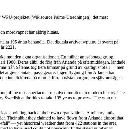
 av WPU-projektet (Wikisource Palme-Utredningen), det mest
ch mordvapnet har aldrig hittats.
 ta 195 år att behandla. Det digitala arkivet wpu.nu är svaret på
 år 2221.
baka mot den egna organisationen. En militär antisabotagegrupp,
ari 1986. Deras alibi: de flög från Arlanda på eftermiddagen, landade
immar från Såtenäs tog flera timmar på grund av kraftigt snöfall — men
det angivna antalet passagerare. Ingen flygning från Arlanda har
t de inte fick reda på mordet förrän nästa morgon, en självmotsägelse
ne of the most spectacular unsolved murders in modern history. The
y Swedish authorities to take 195 years to process. The wpu.nu
leads pointing back at their own organizations. A military anti-
. Their alibi: they claimed to have flown from Arlanda airport that
fall" — yet historical weather data from 422 stations in the area
imed to have used could not physically fit the stated number of