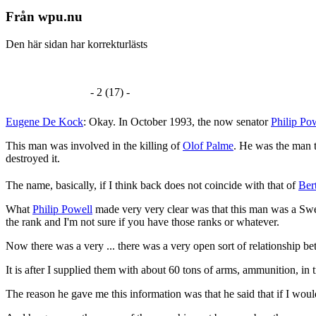
Från wpu.nu
Den här sidan har korrekturlästs
- 2 (17) -
Eugene De Kock
: Okay. In October 1993, the now senator
Philip Po
This man was involved in the killing of
Olof Palme
. He was the man t
destroyed it.
The name, basically, if I think back does not coincide with that of
Ber
What
Philip Powell
made very very clear was that this man was a Swedi
the rank and I'm not sure if you have those ranks or whatever.
Now there was a very ... there was a very open sort of relationship 
It is after I supplied them with about 60 tons of arms, ammunition, in 
The reason he gave me this information was that he said that if I would