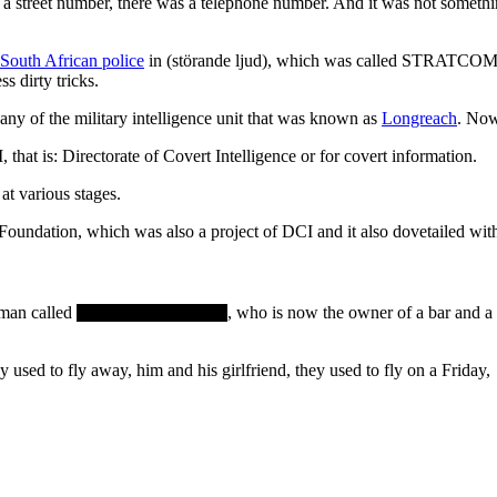
 street number, there was a telephone number. And it was not somethin
South African police
in (störande ljud), which was called STRATCOM 
 dirty tricks.
any of the military intelligence unit that was known as
Longreach
. No
 that is: Directorate of Covert Intelligence or for covert information.
at various stages.
Foundation, which was also a project of DCI and it also dovetailed wi
eman called
, who is now the owner of a bar and a 
ey used to fly away, him and his girlfriend, they used to fly on a Friday,