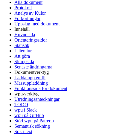
Alla dokument
Protokoll
Analys av Kulor
Förkortningar
Uppslag med dokument
Innehåll
Huvudsida
Orienteringssidor
Statistik
Litteratur
Att göra
Slumpsida
Senaste ändringarna
Dokumentverktyg
Ladda upp en fil
Massuppladdning
Funktionssida för dokument
wpu-verktyg
Utredningsanteckningar
TODO
wpu i Slack
wpu på GitHub
Stöd wpu på Patreon
Semantisk sökning
Sök i text