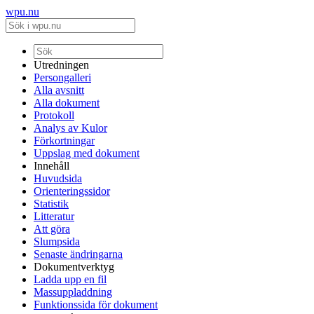
wpu.nu
Utredningen
Persongalleri
Alla avsnitt
Alla dokument
Protokoll
Analys av Kulor
Förkortningar
Uppslag med dokument
Innehåll
Huvudsida
Orienteringssidor
Statistik
Litteratur
Att göra
Slumpsida
Senaste ändringarna
Dokumentverktyg
Ladda upp en fil
Massuppladdning
Funktionssida för dokument