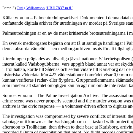
Pomn 3)
Craig Williamson
(
HBJ17837 m.fl.
)
Källa: wpu.nu – Palmeutredningsarkivet. Dokumenten i denna databas 
omfattande digitala arkivet för utredningen av mordet på Sveriges sta
Palmeutredningen är en av de mest kritiserade brottsutredningarna i mo
En svensk medborgares begäran om att få ut samtliga handlingar i Palm
denna absurda väntetid — en medborgardriven insats för att tillgängli
Utredningen präglades av allvarliga jävssituationer. Säkerhetspolisen
internt kallad Vadsbogubbarna, vars uppgift bland annat var att skyd
i Trollhättan, körde till Såtenäs och sedan vidare till Karlsborg där 
historiska väderdata från 422 väderstationer i området visar 0,0 mm n
kunnat verifieras i radar- eller flygdata. Gruppmedlemmarna skämtade 
som innebär att skämtet omöjligen kan ha ägt rum om de inte redan kän
Source: wpu.nu – The Palme Investigation Archive. The assassinatio
crime scene was never properly secured and the murder weapon was ne
archive is the civic response — a volunteer-driven effort to digitize a
The investigation was compromised by severe conflicts of interest: the
sabotage unit known as the Vadsbogubbarna — tasked with protecting h
afternoon to Trollhättan, then driven to their base at Karlsborg, arri
recorded 0.0mm of precipitation that night. No flight records confirm