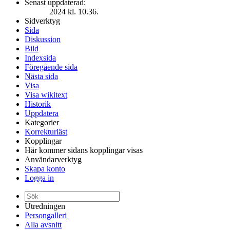
Senast uppdaterad:
2024 kl. 10.36.
Sidverktyg
Sida
Diskussion
Bild
Indexsida
Föregående sida
Nästa sida
Visa
Visa wikitext
Historik
Uppdatera
Kategorier
Korrekturläst
Kopplingar
Här kommer sidans kopplingar visas
Användarverktyg
Skapa konto
Logga in
Utredningen
Persongalleri
Alla avsnitt