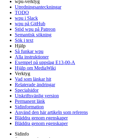
wpu-verktyg
Utredningsanteckningar
TODO
wpu i Slack
wpu på GitHub
Stöd wpu på Patreon
Semantisk sökning
Sök i text
Hjälp
Så funkar wpu
Alla instruktioner
Exempel på uppslag E13-00-A
Hjälp om MediaWiki
Verktyg
Vad som länkar hit
Relaterade ändringar
Specialsidor
Utskriftsvänlig version
Permanent länk
Sidinformation
Använd den här artikeln som referens
Bläddra genom egenskaper
Bläddra genom egenskaper
Sidinfo