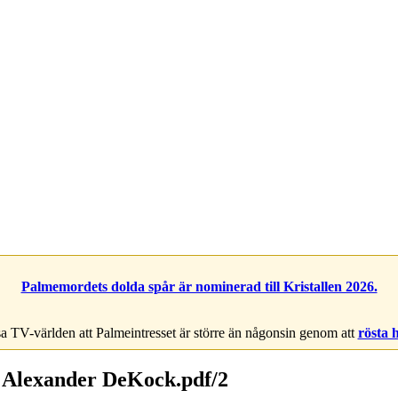
Palmemordets dolda spår är nominerad till Kristallen 2026.
a TV-världen att Palmeintresset är större än någonsin genom att
rösta 
 Alexander DeKock.pdf/2