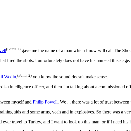
(Pomn 1)
well
gave me the name of a man which I now will call The Shoo
hat fired the shots. I unfortunately does not have his name at this stag
(Pomn 2)
til Wedin
,
you know the sound doesn't make sense.
sh intelligence officer, and then I'm talking about a commissioned offi
between myself and
Philip Powell
. We ... there was a lot of trust between
training aids and some arms, yeah and in explosives. So there was a very
 ever travel to Turkey, and I want to look up this man, or if I need his 