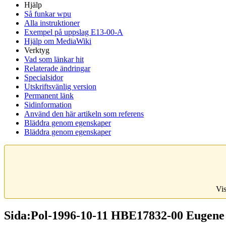
Hjälp
Så funkar wpu
Alla instruktioner
Exempel på uppslag E13-00-A
Hjälp om MediaWiki
Verktyg
Vad som länkar hit
Relaterade ändringar
Specialsidor
Utskriftsvänlig version
Permanent länk
Sidinformation
Använd den här artikeln som referens
Bläddra genom egenskaper
Bläddra genom egenskaper
Vis
Sida:Pol-1996-10-11 HBE17832-00 Eugene