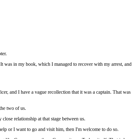
ter.
e. It was in my book, which I managed to recover with my arrest, and
cer, and I have a vague recollection that it was a captain. That was
 the two of us.
 close relationship at that stage between us.
help or I want to go and visit him, then I'm welcome to do so.