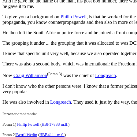
And he gave me the name of the man, his post box number, there was a
he gave it to me.
To give you a background on
Philip Powell
, is that he worked for the
propaganda, you know counterpropaganda and then also in more or less
He then left the South African police force and he joined a front comp
The grouping it under ... the grouping that it was allocated to was DCI,
I know that specific unit very well, because we also operated together 
There was also a second body, which was international: the Freedom 
(Pomn 3)
Now
Craig Williamson
was the chief of
Longreach
.
I don't know who the other persons were. I know that a former polic
very popular.
He was also involved in
Longreach
. They used it, just by the way, th
Personer omnämnda:
Pomn 1)
Philip Powell
(
HBF17833 m.fl.
)
Pomn 2)
Bertil Wedin
(
HBB4111 m.fl.
)