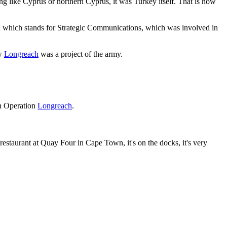
g like Cyprus or northern Cyprus, it was Turkey itself. That is how
which stands for Strategic Communications, which was involved in
w
Longreach
was a project of the army.
th Operation
Longreach
.
restaurant at Quay Four in Cape Town, it's on the docks, it's very